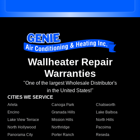
Wallheater Repair
Warranties
"One of the largest Wholesale Distributor's
in the United States!"
CITIES WE SERVICE
Arleta
Canoga Park
Chatsworth
Encino
Granada Hills
Lake Balboa
Lake View Terrace
Mission Hills
North Hills
North Hollywood
Northridge
Pacoima
Panorama City
Porter Ranch
Reseda