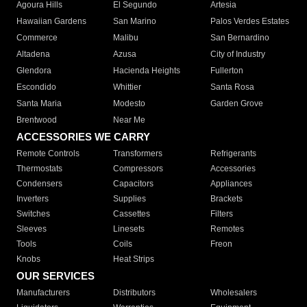
Agoura Hills
El Segundo
Artesia
Hawaiian Gardens
San Marino
Palos Verdes Estates
Commerce
Malibu
San Bernardino
Altadena
Azusa
City of Industry
Glendora
Hacienda Heights
Fullerton
Escondido
Whittier
Santa Rosa
Santa Maria
Modesto
Garden Grove
Brentwood
Near Me
ACCESSORIES WE CARRY
Remote Controls
Transformers
Refrigerants
Thermostats
Compressors
Accessories
Condensers
Capacitors
Appliances
Inverters
Supplies
Brackets
Switches
Cassettes
Filters
Sleeves
Linesets
Remotes
Tools
Coils
Freon
Knobs
Heat Strips
OUR SERVICES
Manufacturers
Distributors
Wholesalers