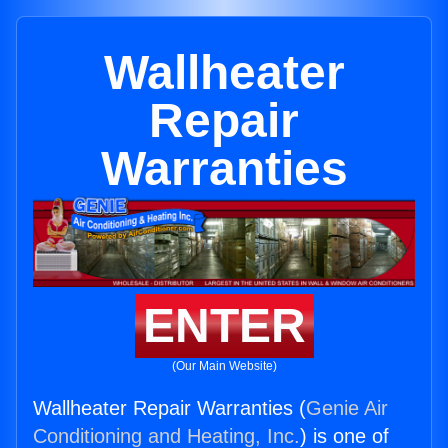
Wallheater
Repair
Warranties
ENTER
(Our Main Website)
Wallheater Repair Warranties (
Genie Air
Conditioning and Heating, Inc.
) is one of