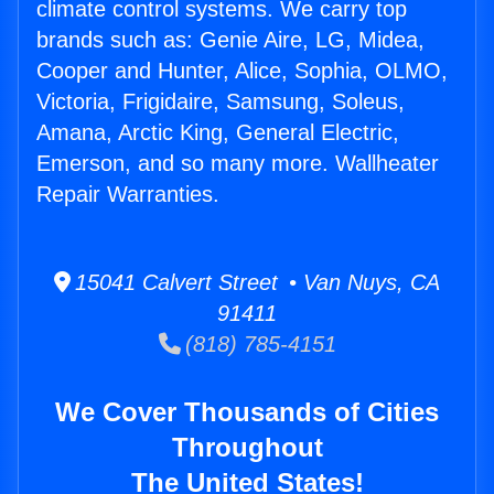
climate control systems. We carry top
brands such as: Genie Aire, LG, Midea,
Cooper and Hunter, Alice, Sophia, OLMO,
Victoria, Frigidaire, Samsung, Soleus,
Amana, Arctic King, General Electric,
Emerson, and so many more. Wallheater
Repair Warranties.
15041 Calvert Street • Van Nuys, CA
91411
(818) 785-4151
We Cover Thousands of Cities
Throughout
The United States!