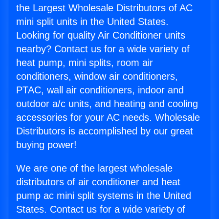
the Largest Wholesale Distributors of AC
mini split units in the United States.
Looking for quality Air Conditioner units
nearby? Contact us for a wide variety of
heat pump, mini splits, room air
conditioners, window air conditioners,
PTAC, wall air conditioners, indoor and
outdoor a/c units, and heating and cooling
accessories for your AC needs. Wholesale
Distributors is accomplished by our great
buying power!
We are one of the largest wholesale
distributors of air conditioner and heat
pump ac mini split systems in the United
States. Contact us for a wide variety of