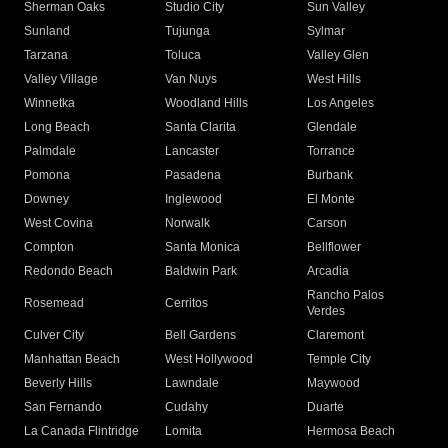
Sherman Oaks
Studio City
Sun Valley
Sunland
Tujunga
Sylmar
Tarzana
Toluca
Valley Glen
Valley Village
Van Nuys
West Hills
Winnetka
Woodland Hills
Los Angeles
Long Beach
Santa Clarita
Glendale
Palmdale
Lancaster
Torrance
Pomona
Pasadena
Burbank
Downey
Inglewood
El Monte
West Covina
Norwalk
Carson
Compton
Santa Monica
Bellflower
Redondo Beach
Baldwin Park
Arcadia
Rancho Palos
Rosemead
Cerritos
Verdes
Culver City
Bell Gardens
Claremont
Manhattan Beach
West Hollywood
Temple City
Beverly Hills
Lawndale
Maywood
San Fernando
Cudahy
Duarte
La Canada Flintridge
Lomita
Hermosa Beach